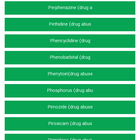
Perphenazine (drug a
Pethidine (drug abus
Phencyclidine (drug
Phenobarbital (drug
Phenytoin(drug abuse
Phosphorus (drug abu
Pimozide (drug abuse
Piroxicam (drug abus