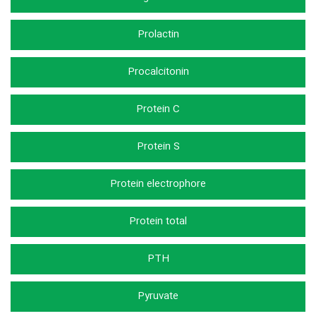
Prolactin
Procalcitonin
Protein C
Protein S
Protein electrophore
Protein total
PTH
Pyruvate