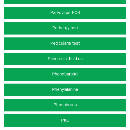
Parvovirus PCR
Pathergy test
Pedicularis test
Pericardial fluid cu
Phenobarbital
Phenylalanine
Phosphorus
PKU