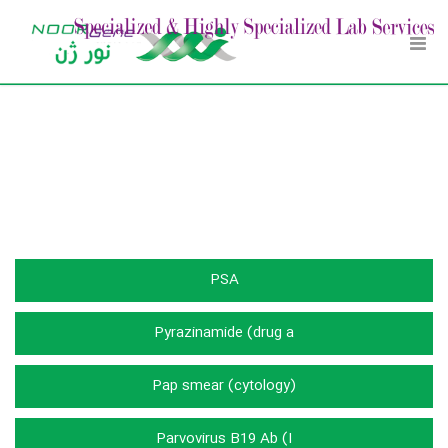
Toggl
Navig
آزمایشات
PSA
Pyrazinamide (drug a
Pap smear (cytology)
Parvovirus B19 Ab (I