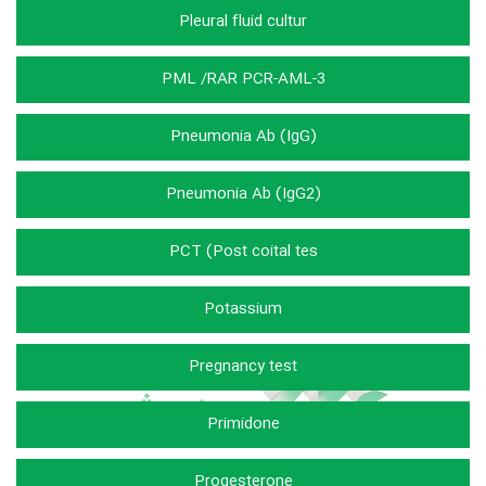
Pleural fluid cultur
PML /RAR PCR-AML-3
Pneumonia Ab (IgG)
Pneumonia Ab (IgG2)
PCT (Post coital tes
Potassium
Pregnancy test
Primidone
Progesterone